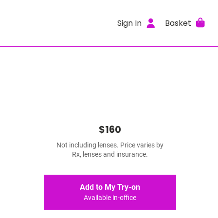
Sign In
Basket
$160
Not including lenses. Price varies by
Rx, lenses and insurance.
Add to My Try-on
Available in-office