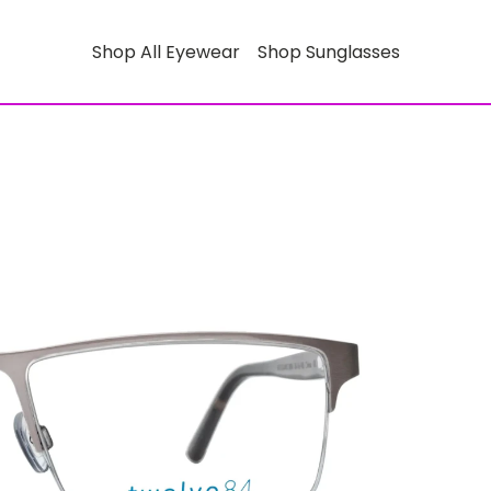
Shop All Eyewear
Shop Sunglasses