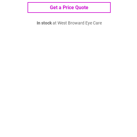
Get a Price Quote
In stock
at West Broward Eye Care