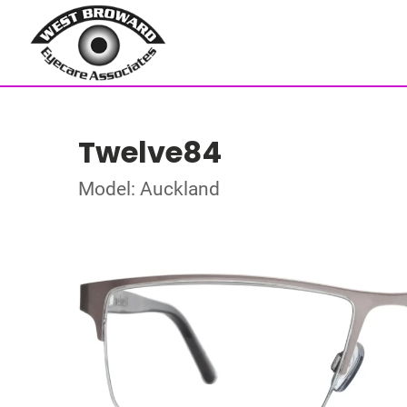
Twelve84
Model: Auckland