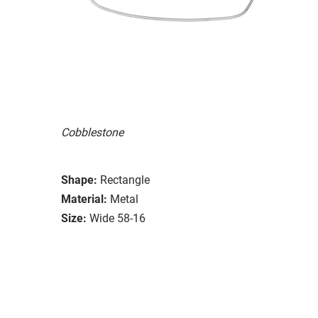
Cobblestone
Shape:
Rectangle
Material:
Metal
Size:
Wide 58-16