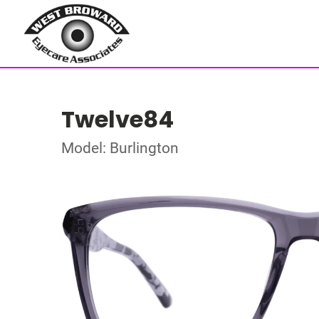
Twelve84
Model: Burlington