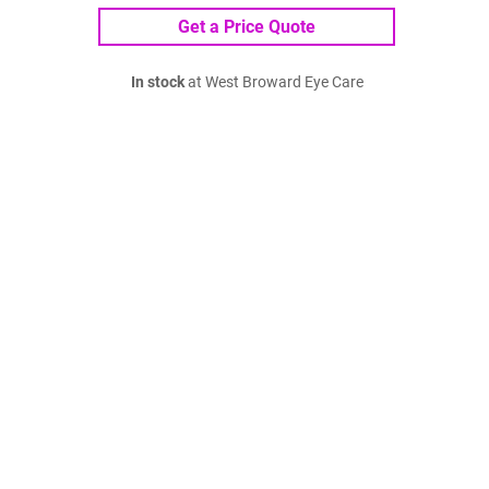
Get a Price Quote
In stock
at West Broward Eye Care