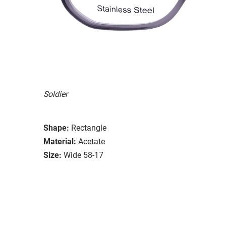
Soldier
Shape:
Rectangle
Material:
Acetate
Size:
Wide 58-17