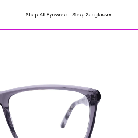
Shop All Eyewear
Shop Sunglasses