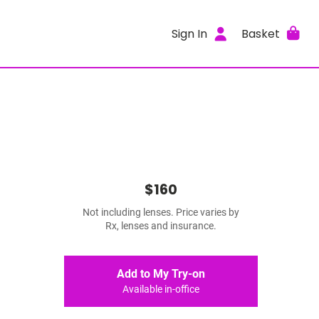
Sign In
Basket
$160
Not including lenses. Price varies by
Rx, lenses and insurance.
Add to My Try-on
Available in-office