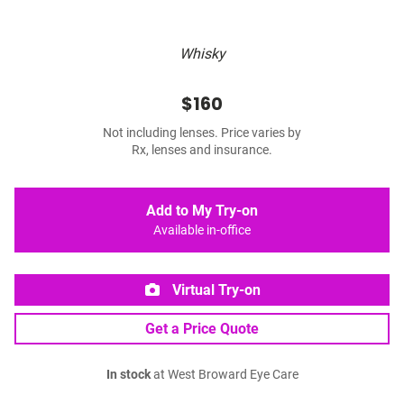
Whisky
$160
Not including lenses. Price varies by
Rx, lenses and insurance.
Add to My Try-on
Available in-office
Virtual Try-on
Get a Price Quote
In stock
at West Broward Eye Care