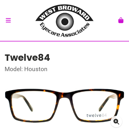
Twelve84
Model: Houston