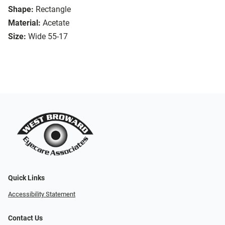
Shape:
Rectangle
Material:
Acetate
Size:
Wide 55-17
Quick Links
Accessibility Statement
Contact Us