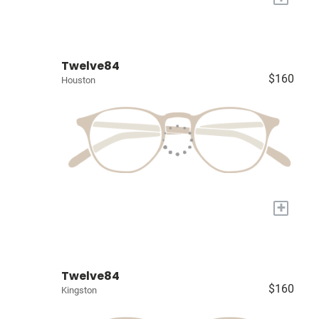
Twelve84
$160
Houston
+
Twelve84
$160
Kingston