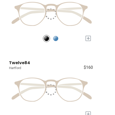
+
Twelve84
$160
Hartford
+