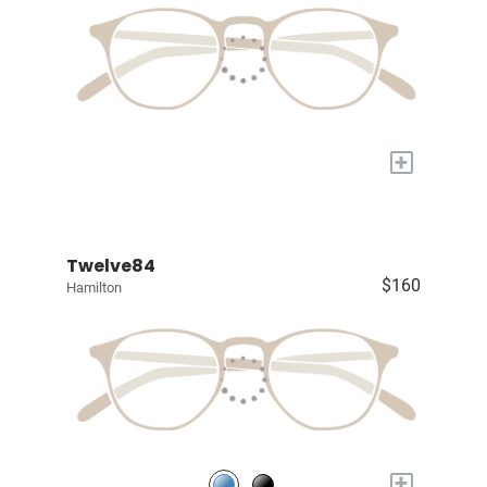
+
Twelve84
$160
Hamilton
+