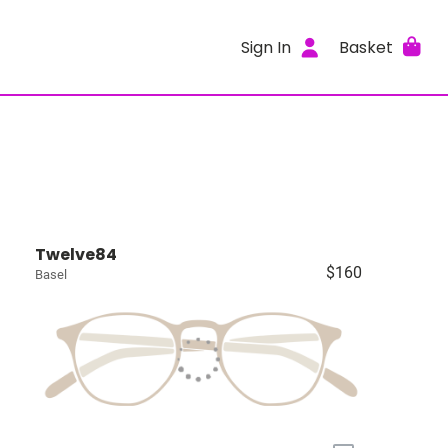
Sign In
Basket
Twelve84
$160
Basel