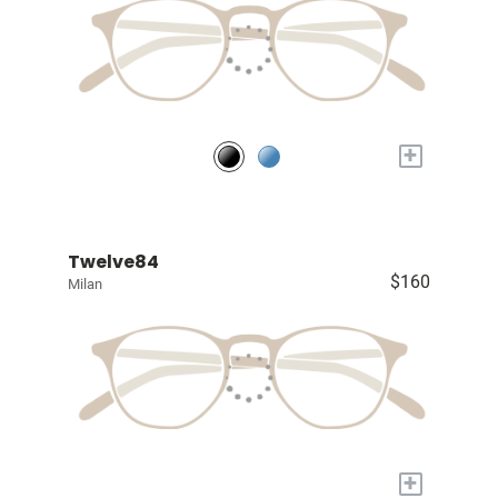
+
Twelve84
$160
Milan
+