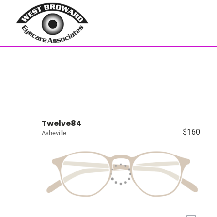
Twelve84
$160
Asheville