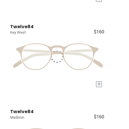
Twelve84
$160
Key West
+
Twelve84
$160
Madison