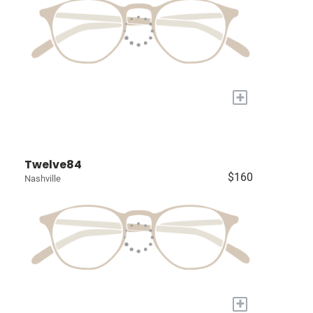
+
Twelve84
$160
Nashville
+