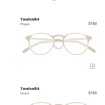
Twelve84
$160
Prague
+
Twelve84
$160
Venice