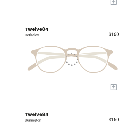
+
Twelve84
$160
Berkeley
+
Twelve84
$160
Burlington