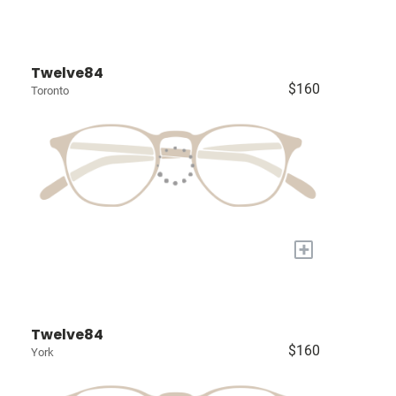
Twelve84
$160
Toronto
+
Twelve84
$160
York