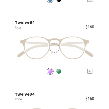
Twelve84
$160
Ibiza
+
Twelve84
$160
Kobe