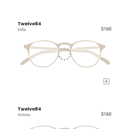
Twelve84
$160
Sofia
+
Twelve84
$160
Victoria