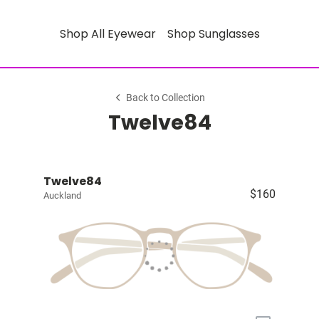
Shop All Eyewear
Shop Sunglasses
Back to Collection
Twelve84
Twelve84
$160
Auckland