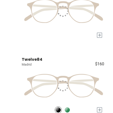
+
Twelve84
$160
Madrid
+