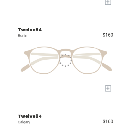
+
Twelve84
$160
Berlin
+
Twelve84
$160
Calgary