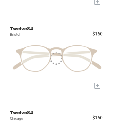
+
Twelve84
$160
Bristol
+
Twelve84
$160
Chicago