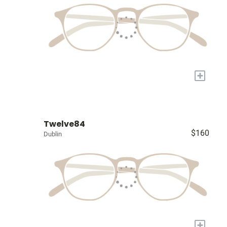
+
Twelve84
$160
Dublin
+