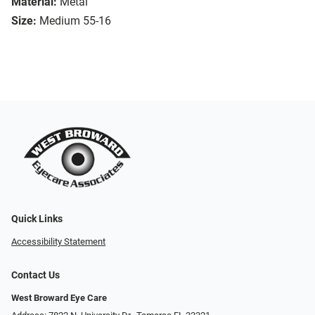
Material:
Metal
Size:
Medium 55-16
Quick Links
Accessibility Statement
Contact Us
West Broward Eye Care