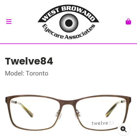
Twelve84
Model: Toronto