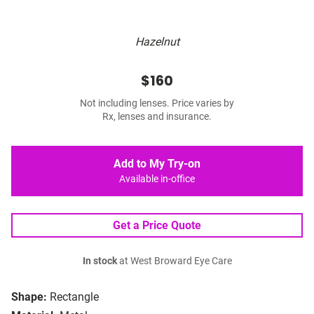
Hazelnut
$160
Not including lenses. Price varies by
Rx, lenses and insurance.
Add to My Try-on
Available in-office
Get a Price Quote
In stock
at West Broward Eye Care
Shape:
Rectangle