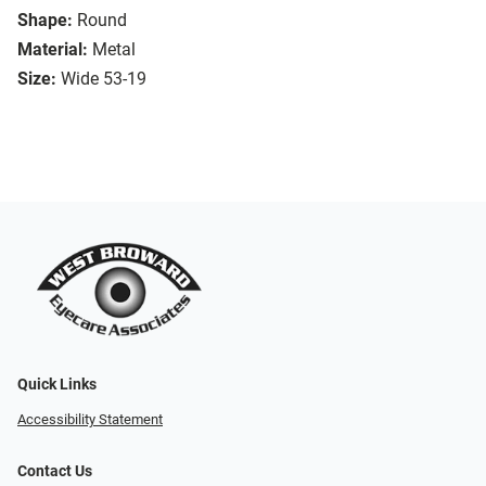
Shape:
Round
Material:
Metal
Size:
Wide 53-19
Quick Links
Accessibility Statement
Contact Us