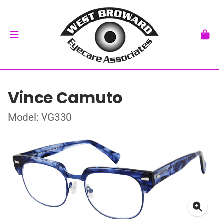
Vince Camuto
Model: VG330