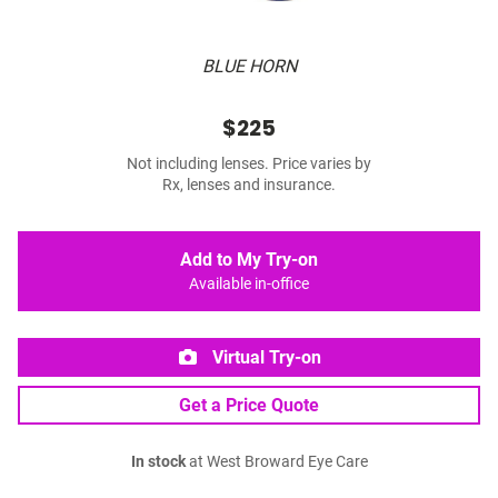
BLUE HORN
$225
Not including lenses. Price varies by
Rx, lenses and insurance.
Add to My Try-on
Available in-office
Virtual Try-on
Get a Price Quote
In stock
at West Broward Eye Care