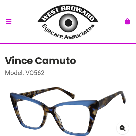
Vince Camuto
Model: VO562