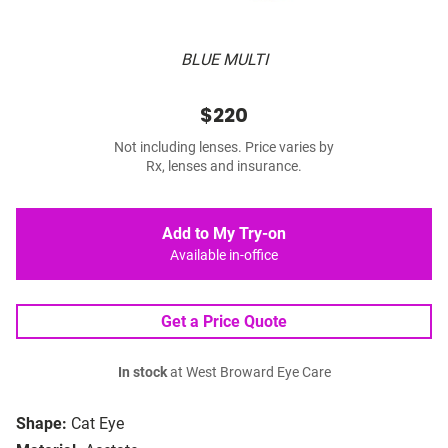
BLUE MULTI
$220
Not including lenses. Price varies by
Rx, lenses and insurance.
Add to My Try-on
Available in-office
Get a Price Quote
In stock
at West Broward Eye Care
Shape:
Cat Eye