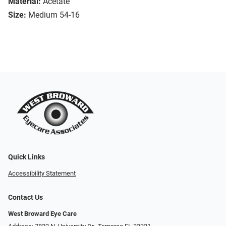
Material:
Acetate
Size:
Medium 54-16
Quick Links
Accessibility Statement
Contact Us
West Broward Eye Care