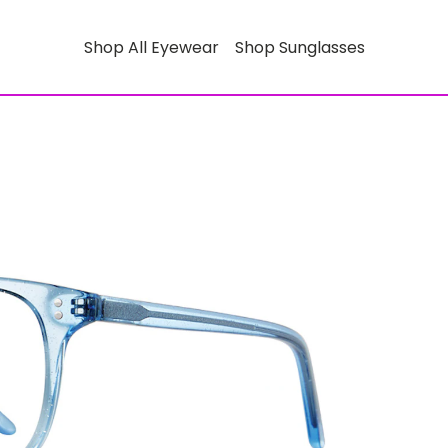
Shop All Eyewear
Shop Sunglasses