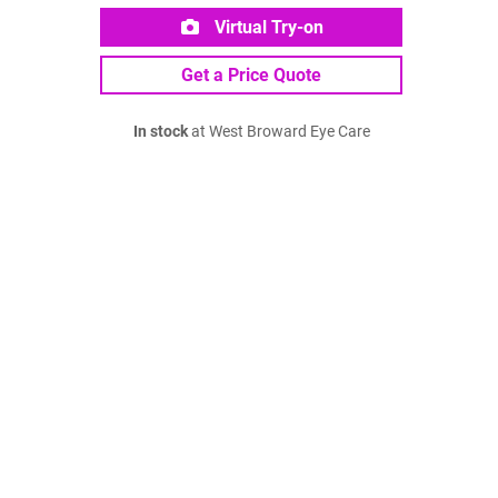
Virtual Try-on
Get a Price Quote
In stock
at West Broward Eye Care