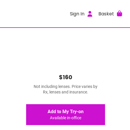
Sign In
Basket
$160
Not including lenses. Price varies by
Rx, lenses and insurance.
Add to My Try-on
Available in-office