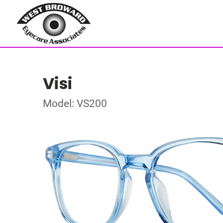
Visi
Model: VS200