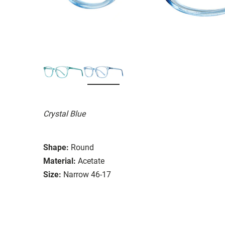
Crystal Blue
Shape:
Round
Material:
Acetate
Size:
Narrow 46-17