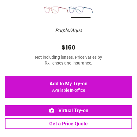
Purple/Aqua
$160
Not including lenses. Price varies by
Rx, lenses and insurance.
Add to My Try-on
Available in-office
Virtual Try-on
Get a Price Quote