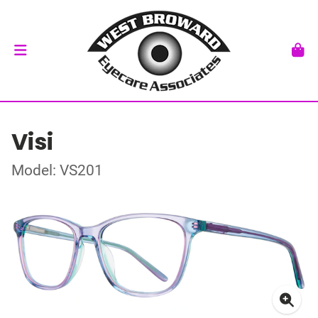
Visi
Model: VS201