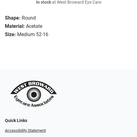
In stock
at West Broward Eye Care
Shape:
Round
Material:
Acetate
Size:
Medium 52-16
Quick Links
Accessibility Statement