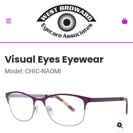
Visual Eyes Eyewear
Model: CHIC-NAOMI