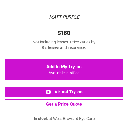
MATT PURPLE
$180
Not including lenses. Price varies by
Rx, lenses and insurance.
Add to My Try-on
Available in-office
Virtual Try-on
Get a Price Quote
In stock
at West Broward Eye Care