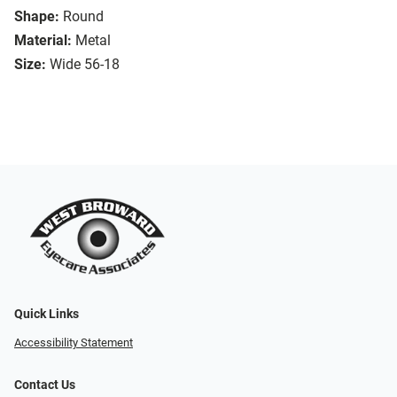
Shape:
Round
Material:
Metal
Size:
Wide 56-18
Quick Links
Accessibility Statement
Contact Us