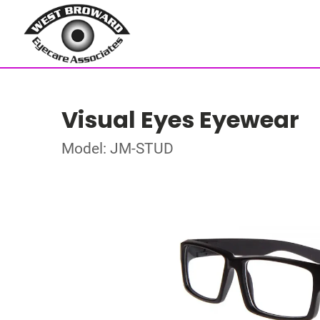
Visual Eyes Eyewear
Model: JM-STUD