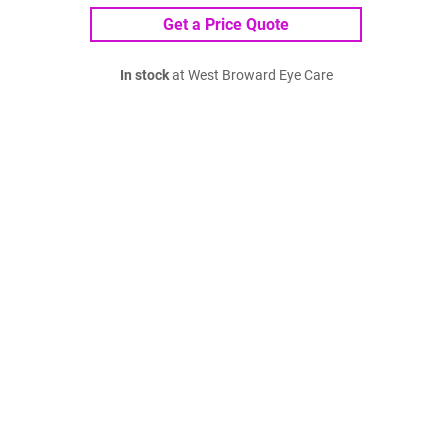
Get a Price Quote
In stock
at West Broward Eye Care