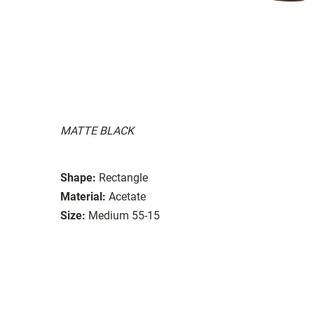
MATTE BLACK
Shape:
Rectangle
Material:
Acetate
Size:
Medium 55-15