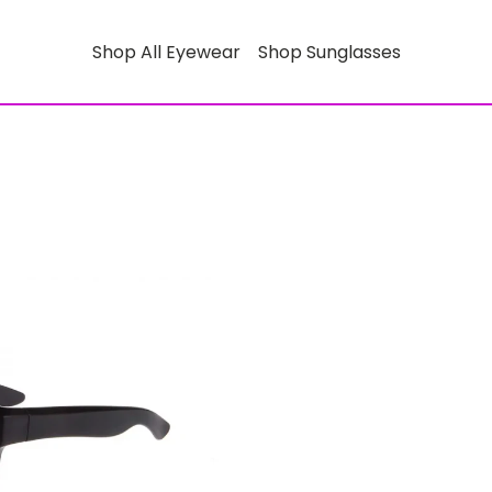
Shop All Eyewear
Shop Sunglasses