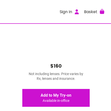
Sign In
Basket
$160
Not including lenses. Price varies by
Rx, lenses and insurance.
Add to My Try-on
Available in-office