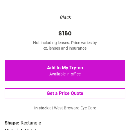
Black
$160
Not including lenses. Price varies by
Rx, lenses and insurance.
Add to My Try-on
Available in-office
Get a Price Quote
In stock
at West Broward Eye Care
Shape:
Rectangle