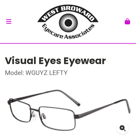
Visual Eyes Eyewear
Model: WGUYZ LEFTY