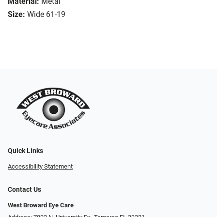
Material:
Metal
Size:
Wide 61-19
Quick Links
Accessibility Statement
Contact Us
West Broward Eye Care