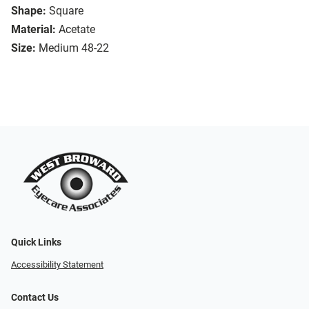
Shape:
Square
Material:
Acetate
Size:
Medium 48-22
Quick Links
Accessibility Statement
Contact Us