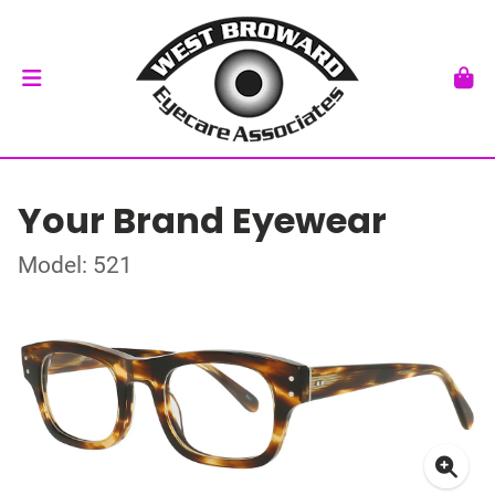
Your Brand Eyewear
Model: 521