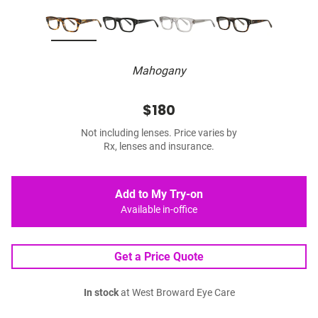
Mahogany
$180
Not including lenses. Price varies by
Rx, lenses and insurance.
Add to My Try-on
Available in-office
Get a Price Quote
In stock
at West Broward Eye Care