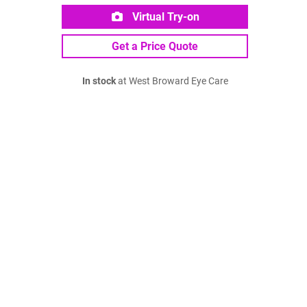
Virtual Try-on
Get a Price Quote
In stock
at West Broward Eye Care