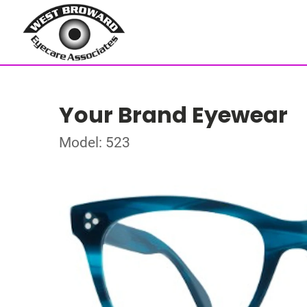
Your Brand Eyewear
Model: 523