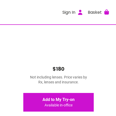
Sign In
Basket
$180
Not including lenses. Price varies by
Rx, lenses and insurance.
Add to My Try-on
Available in-office