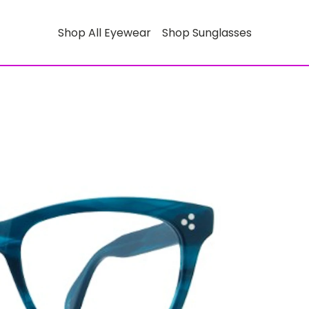
Shop All Eyewear
Shop Sunglasses