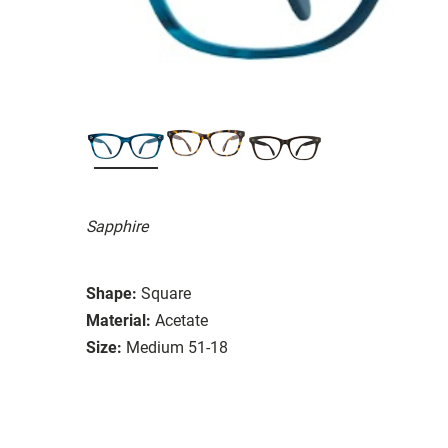
Sapphire
Shape:
Square
Material:
Acetate
Size:
Medium 51-18