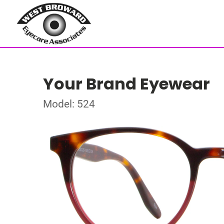
Your Brand Eyewear
Model: 524