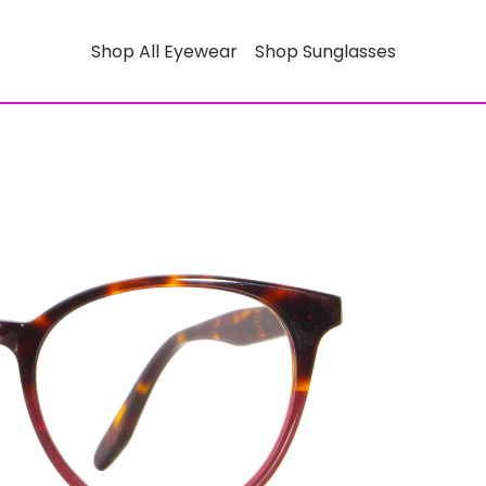
Shop All Eyewear
Shop Sunglasses