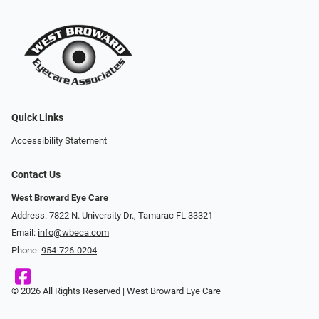
Quick Links
Accessibility Statement
Contact Us
West Broward Eye Care
Address: 7822 N. University Dr., Tamarac FL 33321
Email:
info@wbeca.com
Phone:
954-726-0204
© 2026 All Rights Reserved | West Broward Eye Care