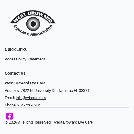
Quick Links
Accessibility Statement
Contact Us
West Broward Eye Care
Address: 7822 N. University Dr., Tamarac FL 33321
Email:
info@wbeca.com
Phone:
954-726-0204
© 2026 All Rights Reserved | West Broward Eye Care