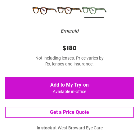
Emerald
$180
Not including lenses. Price varies by
Rx, lenses and insurance.
Add to My Try-on
Available in-office
Get a Price Quote
In stock
at West Broward Eye Care