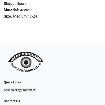
Shape:
Round
Material:
Acetate
Size:
Medium 47-24
Quick Links
Accessibility Statement
Contact Us