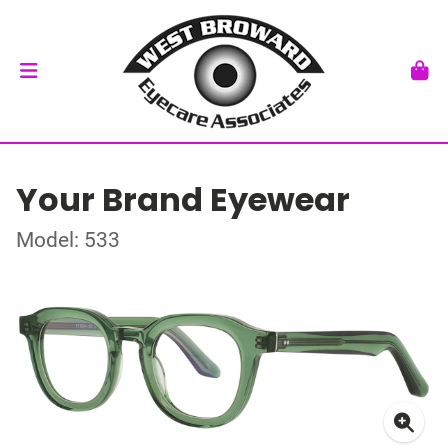
Your Brand Eyewear
Model: 533