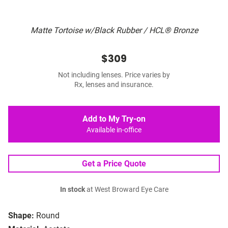
Matte Tortoise w/Black Rubber / HCL® Bronze
$309
Not including lenses. Price varies by
Rx, lenses and insurance.
Add to My Try-on
Available in-office
Get a Price Quote
In stock
at West Broward Eye Care
Shape:
Round