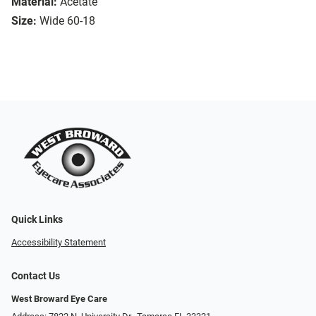
Material:
Acetate
Size:
Wide 60-18
Quick Links
Accessibility Statement
Contact Us
West Broward Eye Care