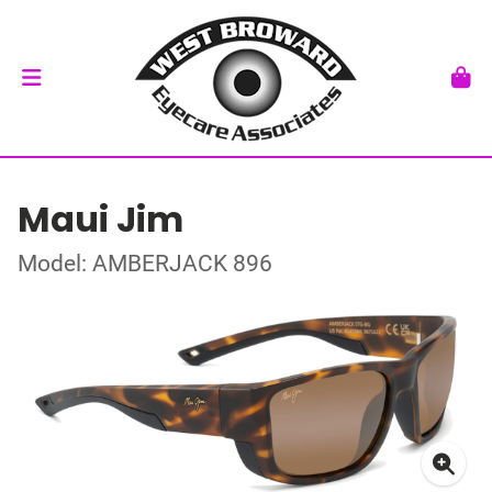
Maui Jim
Model: AMBERJACK 896