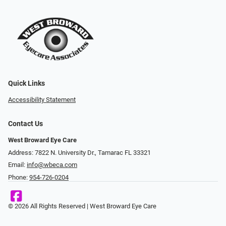
Quick Links
Accessibility Statement
Contact Us
West Broward Eye Care
Address: 7822 N. University Dr., Tamarac FL 33321
Email:
info@wbeca.com
Phone:
954-726-0204
© 2026 All Rights Reserved | West Broward Eye Care