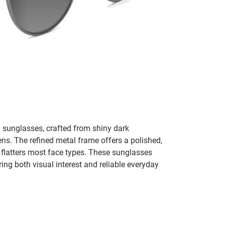
d sunglasses, crafted from shiny dark
ens. The refined metal frame offers a polished,
flatters most face types. These sunglasses
ring both visual interest and reliable everyday