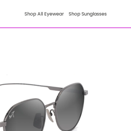
Shop All Eyewear
Shop Sunglasses