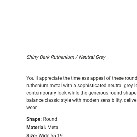
Shiny Dark Ruthenium / Neutral Grey
You'll appreciate the timeless appeal of these roun
ruthenium metal with a sophisticated neutral grey l
contemporary look while the generous round shape 
balance classic style with modern sensibility, delive
wear.
Shape:
Round
Material:
Metal
Size:
Wide 55-19