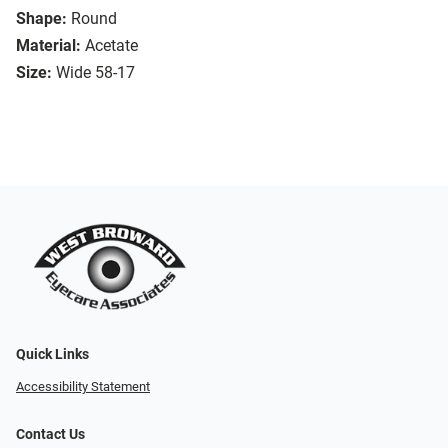
Shape:
Round
Material:
Acetate
Size:
Wide 58-17
Quick Links
Accessibility Statement
Contact Us