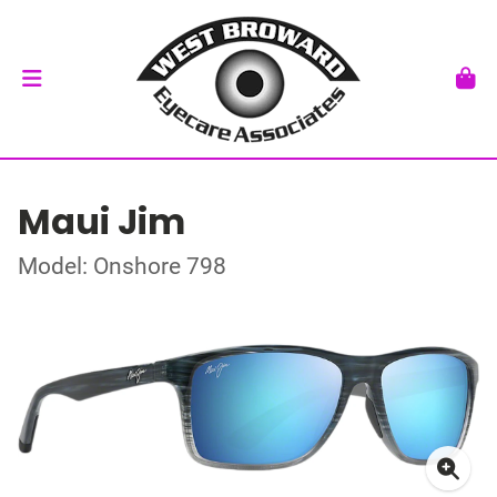
Maui Jim
Model: Onshore 798