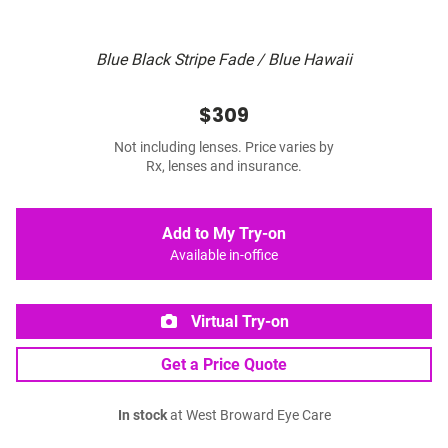
Blue Black Stripe Fade / Blue Hawaii
$309
Not including lenses. Price varies by
Rx, lenses and insurance.
Add to My Try-on
Available in-office
Virtual Try-on
Get a Price Quote
In stock
at West Broward Eye Care