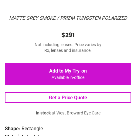
MATTE GREY SMOKE / PRIZM TUNGSTEN POLARIZED
$291
Not including lenses. Price varies by
Rx, lenses and insurance.
Add to My Try-on
Available in-office
Get a Price Quote
In stock
at West Broward Eye Care
Shape:
Rectangle