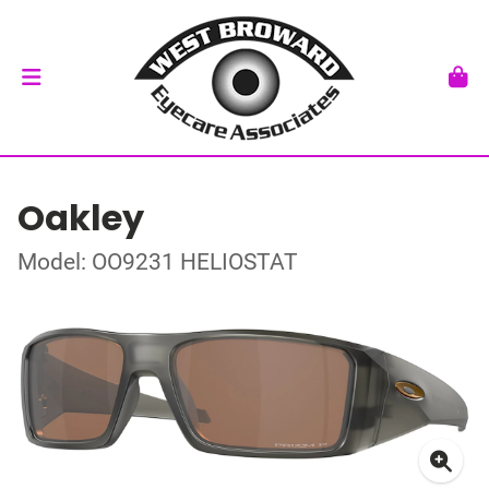
Oakley
Model: OO9231 HELIOSTAT