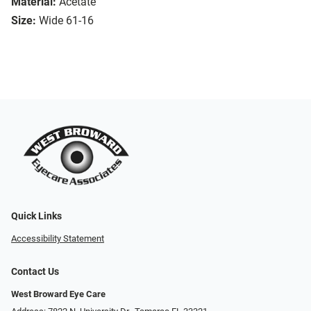
Material:
Acetate
Size:
Wide 61-16
Quick Links
Accessibility Statement
Contact Us
West Broward Eye Care