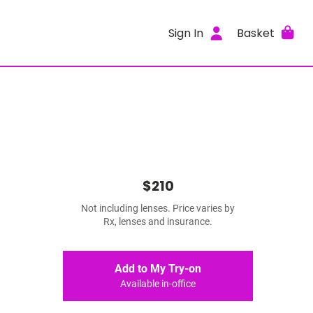
Sign In
Basket
$210
Not including lenses. Price varies by
Rx, lenses and insurance.
Add to My Try-on
Available in-office