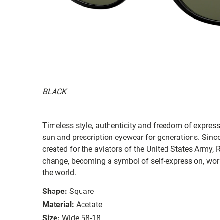
BLACK
Timeless style, authenticity and freedom of expressi
sun and prescription eyewear for generations. Since
created for the aviators of the United States Army, 
change, becoming a symbol of self-expression, worn 
the world.
Shape:
Square
Material:
Acetate
Size:
Wide 58-18