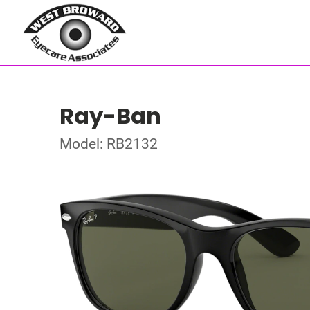
Ray-Ban
Model: RB2132