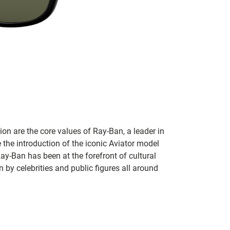
on are the core values of Ray-Ban, a leader in
 the introduction of the iconic Aviator model
Ray-Ban has been at the forefront of cultural
by celebrities and public figures all around