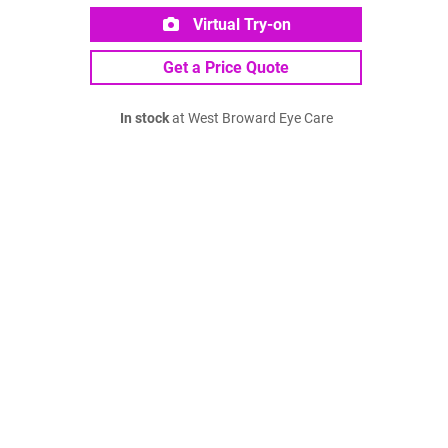
Virtual Try-on
Get a Price Quote
In stock
at West Broward Eye Care