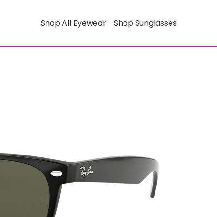
Shop All Eyewear
Shop Sunglasses