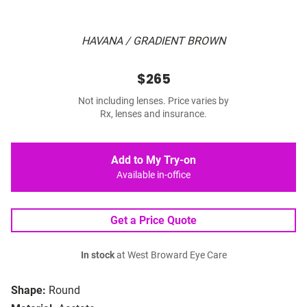
HAVANA / GRADIENT BROWN
$265
Not including lenses. Price varies by
Rx, lenses and insurance.
Add to My Try-on
Available in-office
Get a Price Quote
In stock
at West Broward Eye Care
Shape:
Round