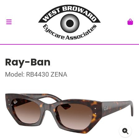
Ray-Ban
Model: RB4430 ZENA