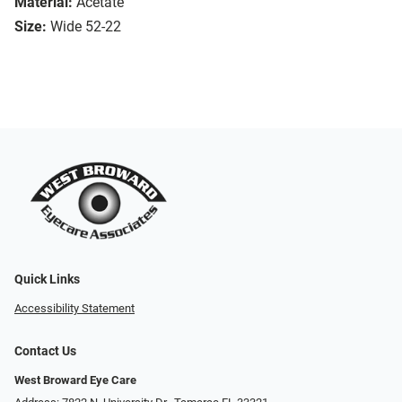
Material:
Acetate
Size:
Wide 52-22
Quick Links
Accessibility Statement
Contact Us
West Broward Eye Care