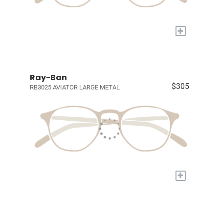
+
Ray-Ban
$305
RB3025 AVIATOR LARGE METAL
+