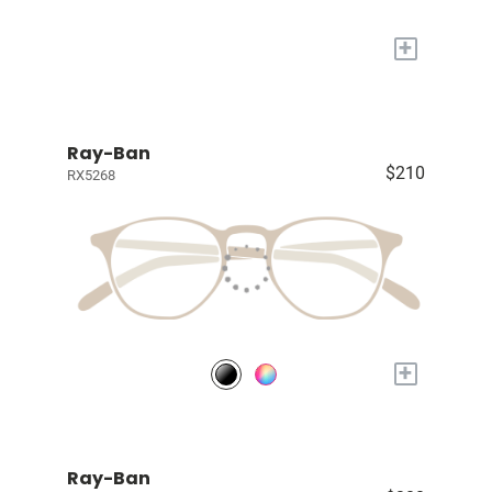
+
Ray-Ban
$210
RX5268
+
Ray-Ban