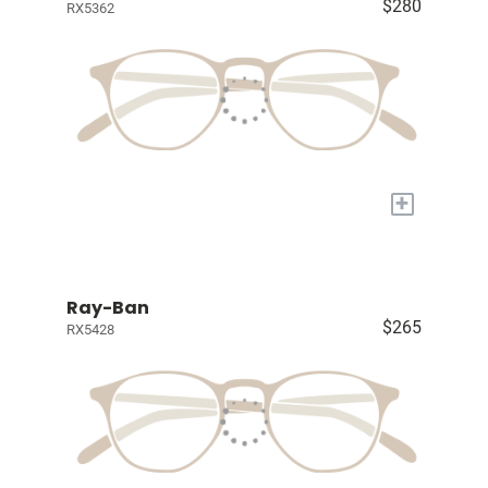
$280
RX5362
+
Ray-Ban
$265
RX5428