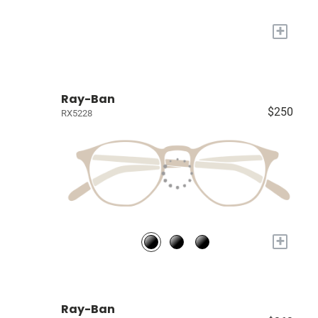
+
Ray-Ban
$250
RX5228
+
Ray-Ban