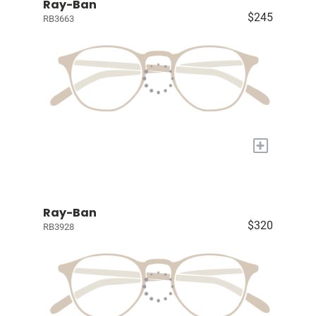
Ray-Ban
$245
RB3663
+
Ray-Ban
$320
RB3928