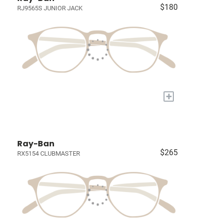
$180
RJ9565S JUNIOR JACK
+
Ray-Ban
$265
RX5154 CLUBMASTER