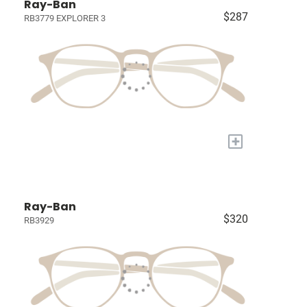
Ray-Ban
$287
RB3779 EXPLORER 3
+
Ray-Ban
$320
RB3929