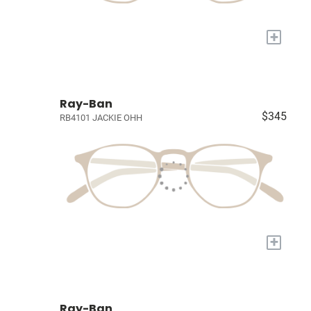
+
Ray-Ban
$345
RB4101 JACKIE OHH
+
Ray-Ban