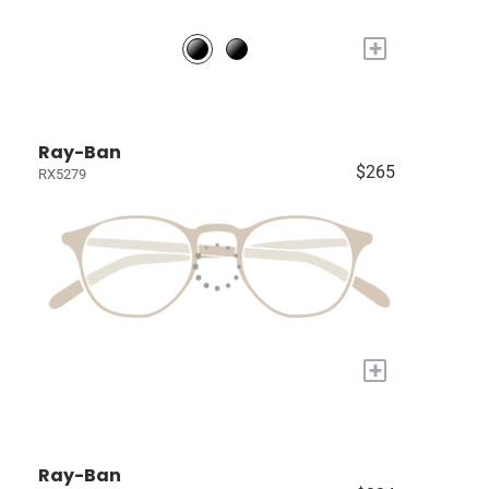
+
Ray-Ban
$265
RX5279
+
Ray-Ban