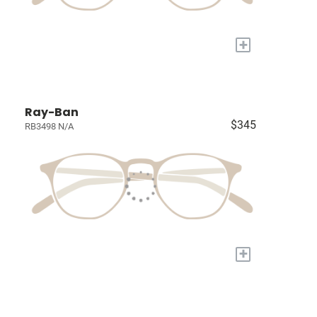
+
Ray-Ban
$345
RB3498 N/A
+