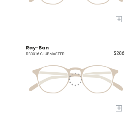
+
Ray-Ban
$286
RB3016 CLUBMASTER
+