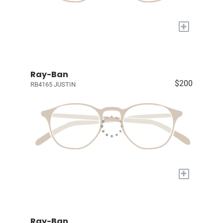
+
Ray-Ban
$200
RB4165 JUSTIN
+
Ray-Ban