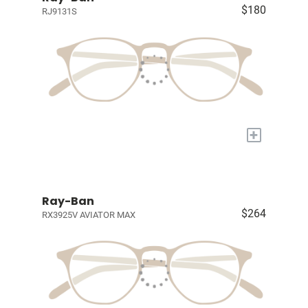
$180
RJ9131S
+
Ray-Ban
$264
RX3925V AVIATOR MAX