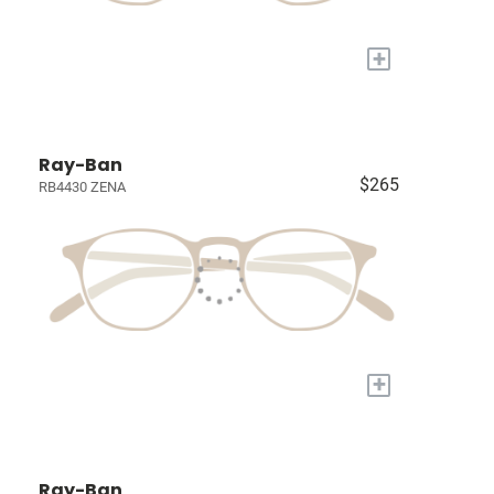
+
Ray-Ban
$265
RB4430 ZENA
+
Ray-Ban