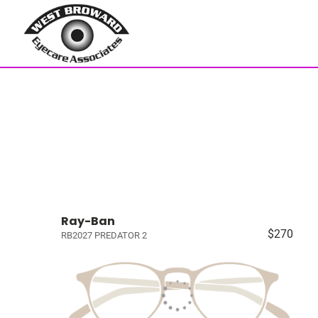
Ray-Ban
$270
RB2027 PREDATOR 2