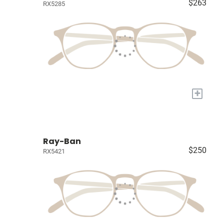
$263
RX5285
+
Ray-Ban
$250
RX5421