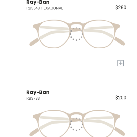
Ray-Ban
$280
RB3548 HEXAGONAL
+
Ray-Ban
$200
RB3783