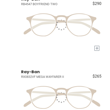
$290
RB4547 BOYFRIEND TWO
+
Ray-Ban
$265
RX0832VF MEGA WAYFARER II