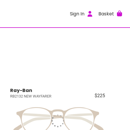
Sign In
Basket
Ray-Ban
$225
RB2132 NEW WAYFARER