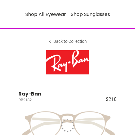
Shop All Eyewear
Shop Sunglasses
Back to Collection
Ray-Ban
$210
RB2132