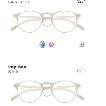
$234
RX5397 ELLIOT
+
Ray-Ban
$230
RX5448