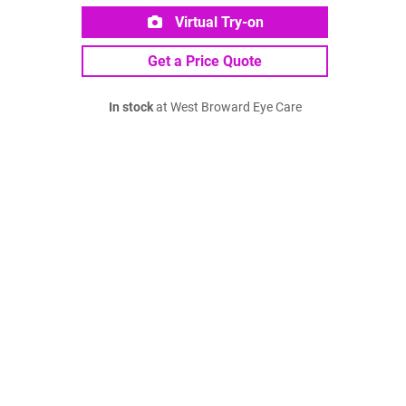
Virtual Try-on
Get a Price Quote
In stock
at West Broward Eye Care