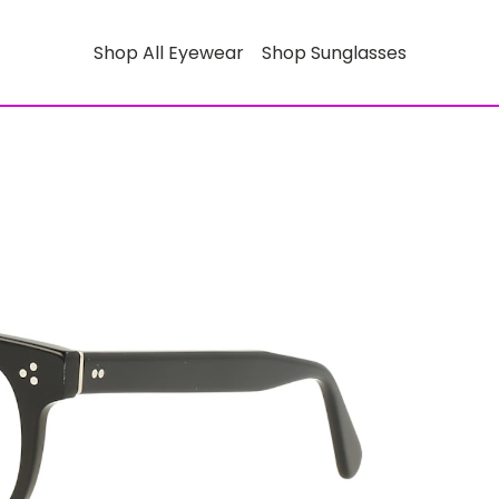
Shop All Eyewear
Shop Sunglasses