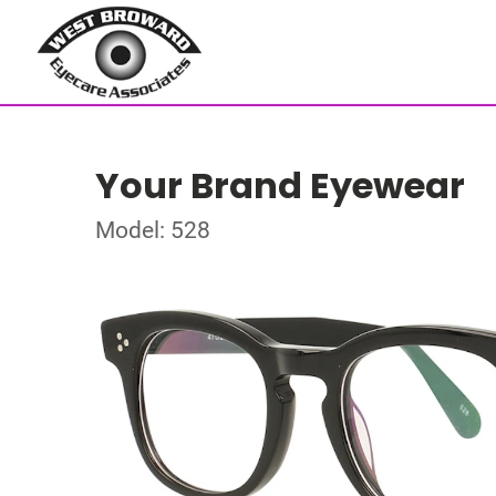
Your Brand Eyewear
Model: 528