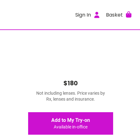
Sign In
Basket
$180
Not including lenses. Price varies by
Rx, lenses and insurance.
Add to My Try-on
Available in-office