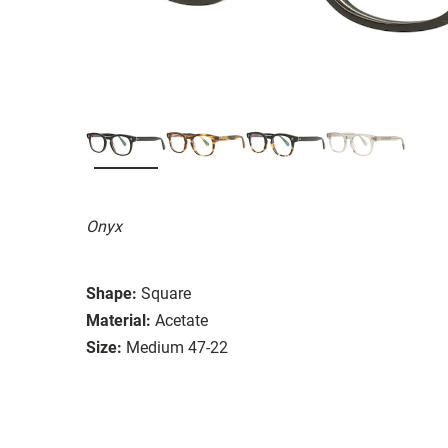
Onyx
Shape:
Square
Material:
Acetate
Size:
Medium 47-22