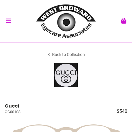
Back to Collection
Gucci
$540
GG0010S