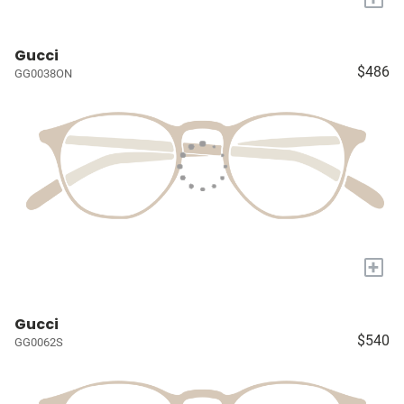
Gucci
$486
GG0038ON
+
Gucci
$540
GG0062S