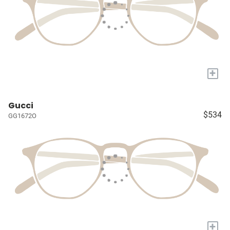
+
Gucci
$534
GG1672O
+