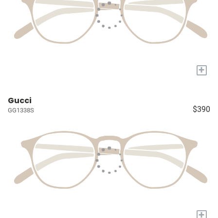
+
Gucci
$390
GG1338S
+