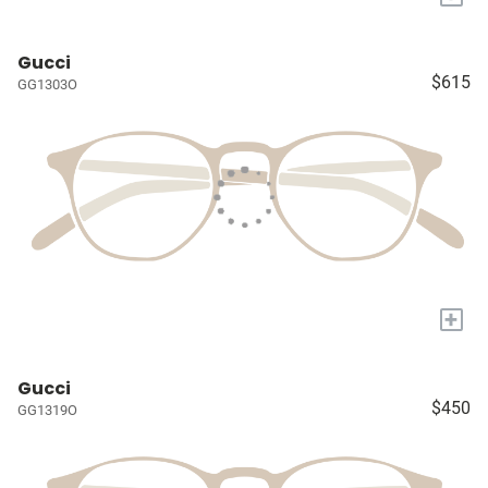
Gucci
$615
GG1303O
+
Gucci
$450
GG1319O