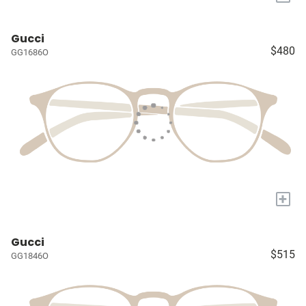
Gucci
$480
GG1686O
+
Gucci
$515
GG1846O