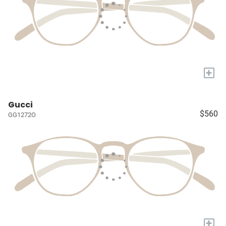
+
Gucci
$560
GG1272O
+