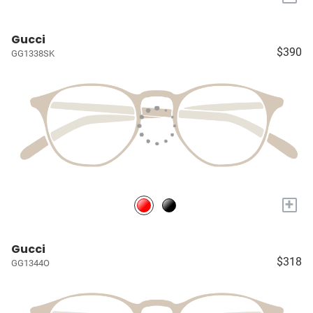
Gucci
$390
GG1338SK
+
Gucci
$318
GG1344O