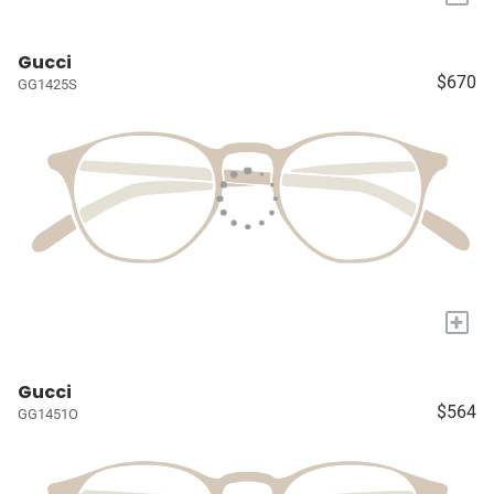
Gucci
$670
GG1425S
+
Gucci
$564
GG1451O