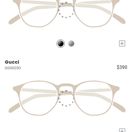
+
Gucci
$390
GG0025O
+