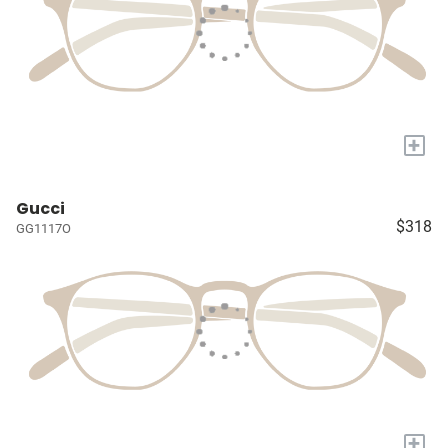
+
Gucci
$318
GG1117O
+