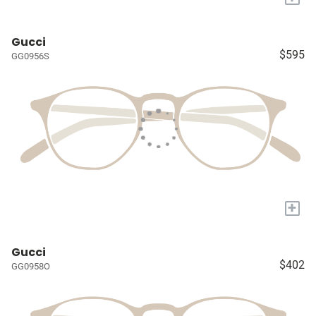
Gucci
$595
GG0956S
+
Gucci
$402
GG0958O