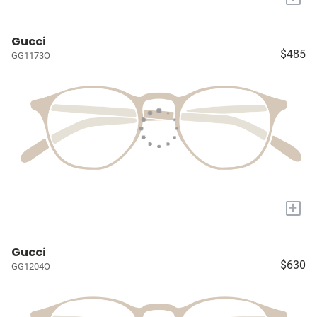
Gucci
$485
GG1173O
+
Gucci
$630
GG1204O