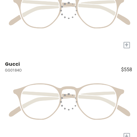
+
Gucci
$558
GG0184O
+