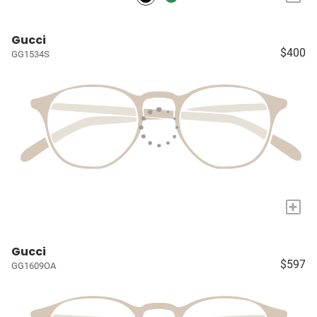
Gucci
$400
GG1534S
+
Gucci
$597
GG1609OA