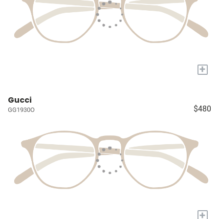
+
Gucci
$480
GG1930O
+