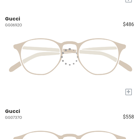
Gucci
$486
GG0692O
+
Gucci
$558
GG0737O