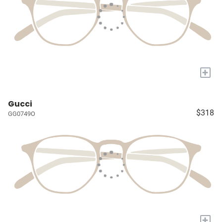
+
Gucci
$318
GG0749O
+