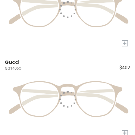
+
Gucci
$402
GG1406O
+