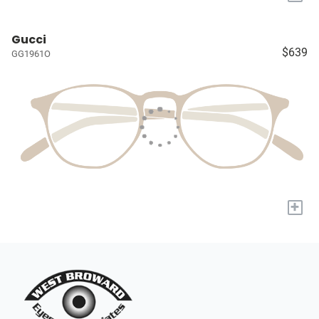
Gucci
$639
GG1961O
+