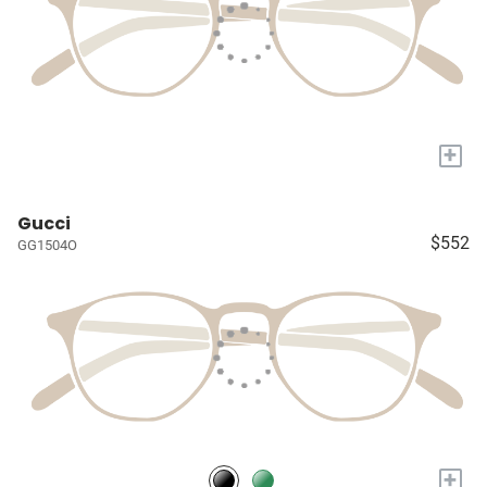
+
Gucci
$552
GG1504O
+