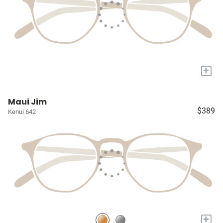
+
Maui Jim
$389
Kenui 642
+