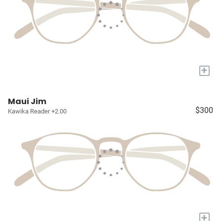
+
Maui Jim
$300
Kawika Reader +2.00
+