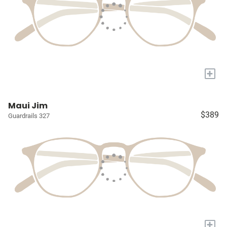
+
Maui Jim
$389
Guardrails 327
+