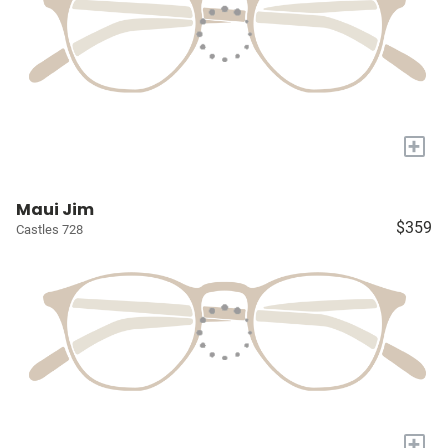
+
Maui Jim
$359
Castles 728
+