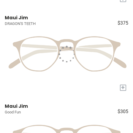
Maui Jim
$375
DRAGON'S TEETH
+
Maui Jim
$305
Good Fun