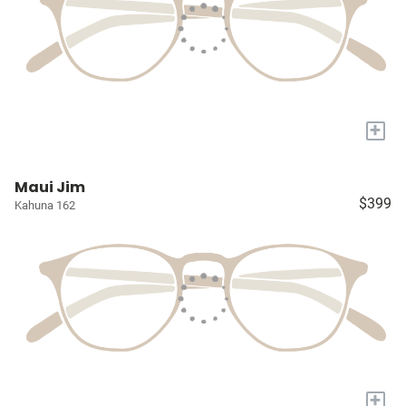
+
Maui Jim
$399
Kahuna 162
+