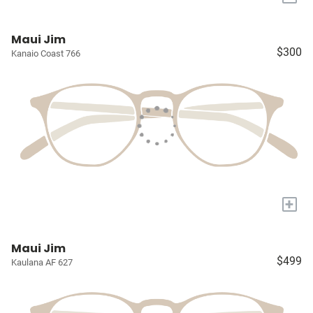
Maui Jim
$300
Kanaio Coast 766
+
Maui Jim
$499
Kaulana AF 627