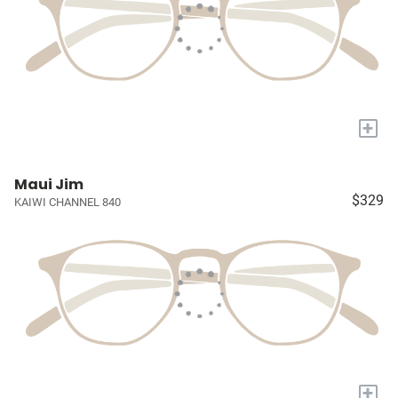
+
Maui Jim
$329
KAIWI CHANNEL 840
+