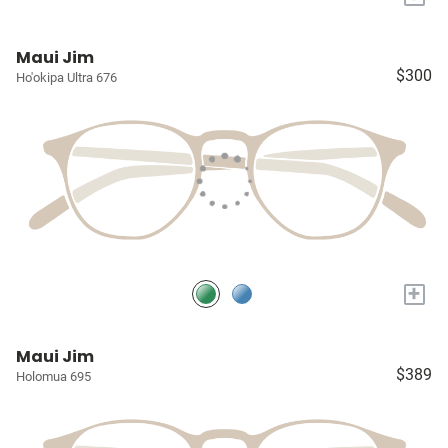
Maui Jim
$300
Ho'okipa Ultra 676
+
Maui Jim
$389
Holomua 695