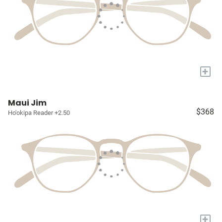
+
Maui Jim
$368
Ho'okipa Reader +2.50
+