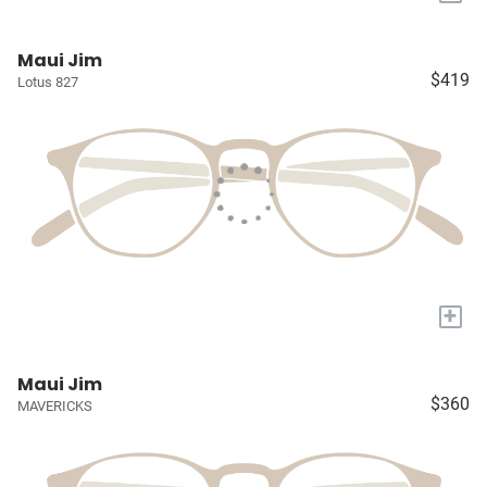
Maui Jim
$419
Lotus 827
+
Maui Jim
$360
MAVERICKS