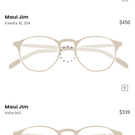
Maui Jim
$450
Kawika XL 354
+
Maui Jim
$339
Keha 663