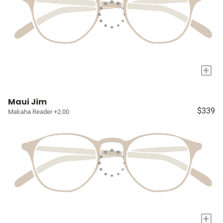
+
Maui Jim
$339
Makaha Reader +2.00
+