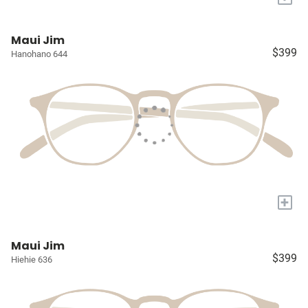
Maui Jim
$399
Hanohano 644
+
Maui Jim
$399
Hiehie 636