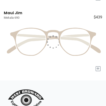
Maui Jim
$439
Mekala 690
+