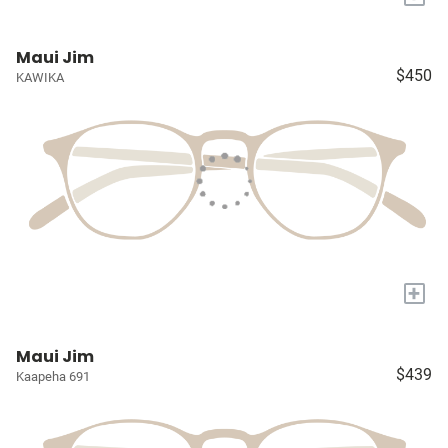
Maui Jim
$450
KAWIKA
+
Maui Jim
$439
Kaapeha 691