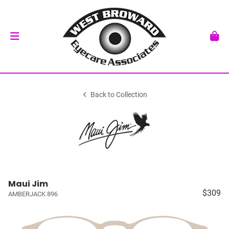
Back to Collection
Maui Jim
$309
AMBERJACK 896