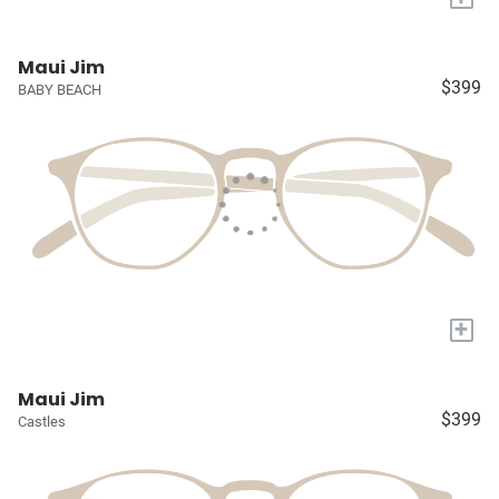
Maui Jim
$399
BABY BEACH
+
Maui Jim
$399
Castles