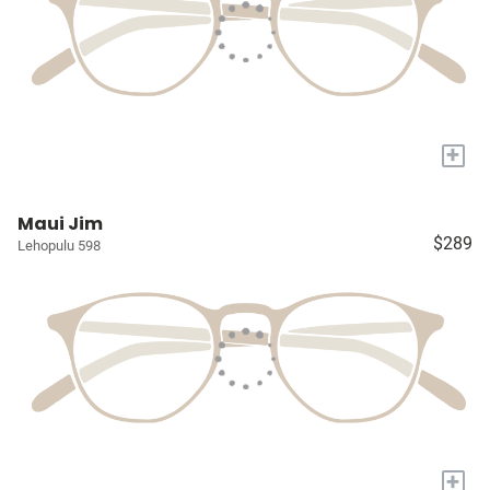
+
Maui Jim
$289
Lehopulu 598
+