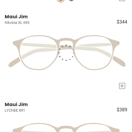
Maui Jim
$344
Kikonia XL 693
+
Maui Jim
$389
LYCHEE 891