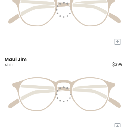
+
Maui Jim
$399
Alulu
+